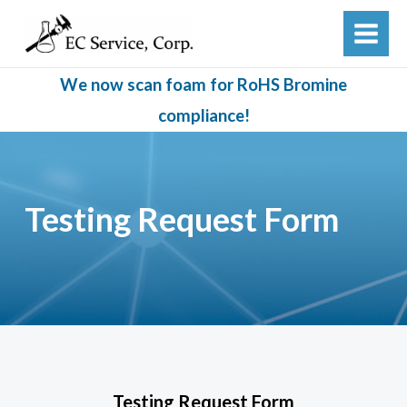
Skip
to
MAIN
content
MEN
We now scan foam for RoHS Bromine
compliance!
Testing Request Form
Testing Request Form