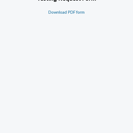
Download PDF form