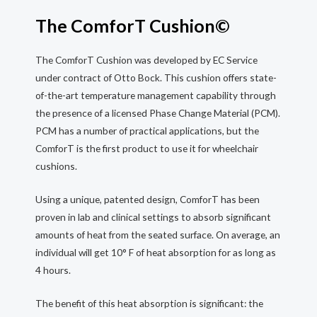
The ComforT Cushion©
The ComforT Cushion was developed by EC Service
under contract of Otto Bock. This cushion offers state-
of-the-art temperature management capability through
the presence of a licensed Phase Change Material (PCM).
PCM has a number of practical applications, but the
ComforT is the first product to use it for wheelchair
cushions.
Using a unique, patented design, ComforT has been
proven in lab and clinical settings to absorb significant
amounts of heat from the seated surface. On average, an
individual will get 10° F of heat absorption for as long as
4 hours.
The benefit of this heat absorption is significant: the