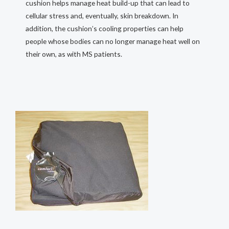
cushion helps manage heat build-up that can lead to
cellular stress and, eventually, skin breakdown. In
addition, the cushion’s cooling properties can help
people whose bodies can no longer manage heat well on
their own, as with MS patients.