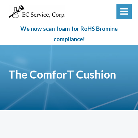
Skip
to
MAIN
content
MEN
We now scan foam for RoHS Bromine
compliance!
The ComforT Cushion